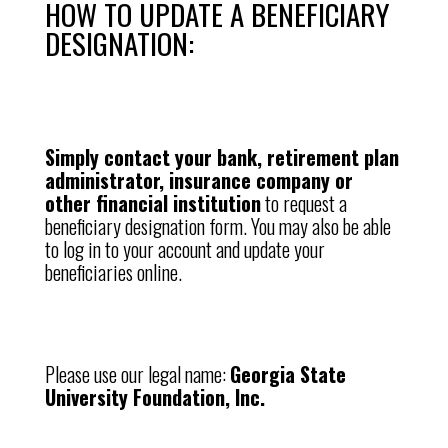
HOW TO UPDATE A BENEFICIARY
DESIGNATION:
Simply contact your bank, retirement plan
administrator, insurance company or
other financial institution
to request a
beneficiary designation form. You may also be able
to log in to your account and update your
beneficiaries online.
Please use our legal name:
Georgia State
University Foundation, Inc.