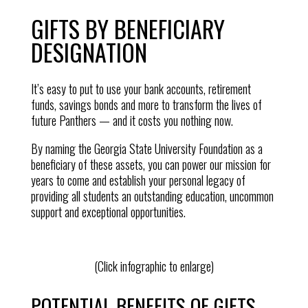
GIFTS BY BENEFICIARY
DESIGNATION
It’s easy to put to use your bank accounts, retirement
funds, savings bonds and more to transform the lives of
future Panthers — and it costs you nothing now.
By naming the Georgia State University Foundation as a
beneficiary of these assets, you can power our mission for
years to come and establish your personal legacy of
providing all students an outstanding education, uncommon
support and exceptional opportunities.
(Click infographic to enlarge)
POTENTIAL BENEFITS OF GIFTS