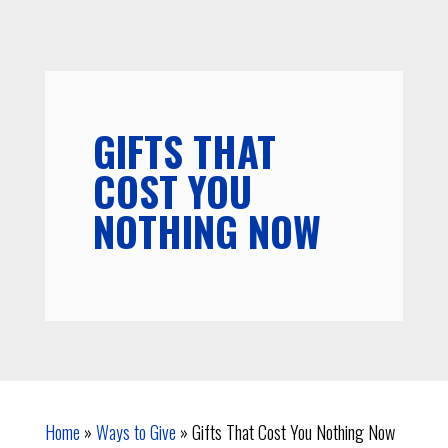
GIFTS THAT
COST YOU
NOTHING NOW
Home
»
Ways to Give
»
Gifts That Cost You Nothing Now