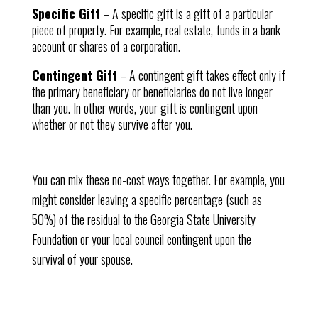
Specific Gift
– A specific gift is a gift of a particular
piece of property. For example, real estate, funds in a bank
account or shares of a corporation.
Contingent Gift
– A contingent gift takes effect only if
the primary beneficiary or beneficiaries do not live longer
than you. In other words, your gift is contingent upon
whether or not they survive after you.
You can mix these no-cost ways together. For example, you
might consider leaving a specific percentage (such as
50%) of the residual to the Georgia State University
Foundation or your local council contingent upon the
survival of your spouse.