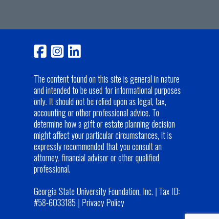
The content found on this site is general in nature
and intended to be used for informational purposes
only. It should not be relied upon as legal, tax,
accounting or other professional advice. To
determine how a gift or estate planning decision
might affect your particular circumstances, it is
expressly recommended that you consult an
attorney, financial advisor or other qualified
professional.
Georgia State University Foundation, Inc. | Tax ID:
#58-6033185 |
Privacy Policy