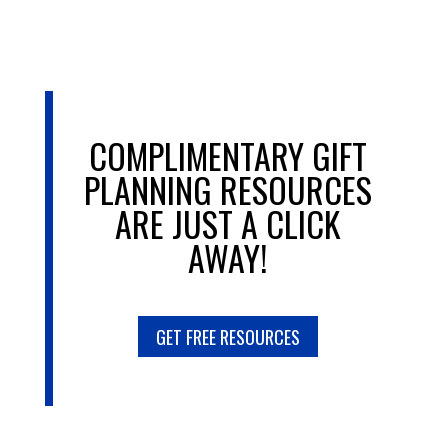
COMPLIMENTARY GIFT
PLANNING RESOURCES
ARE JUST A CLICK
AWAY!
GET FREE RESOURCES