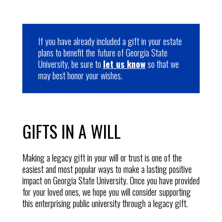
If you have already included a gift in your estate
plans to benefit the future of Georgia State
University, be sure to
let us know
so that we
may best honor your wishes.
GIFTS IN A WILL
Making a legacy gift in your will or trust is one of the
easiest and most popular ways to make a lasting positive
impact on Georgia State University
. Once you have provided
for your loved ones, we hope you will consider supporting
this enterprising public university through a legacy gift.