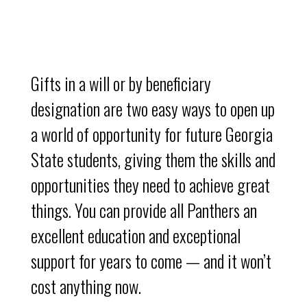
Gifts in a will or by beneficiary
designation are two easy ways to open up
a world of opportunity for future Georgia
State students, giving them the skills and
opportunities they need to achieve great
things. You can provide all Panthers an
excellent education and exceptional
support for years to come — and it won’t
cost anything now.