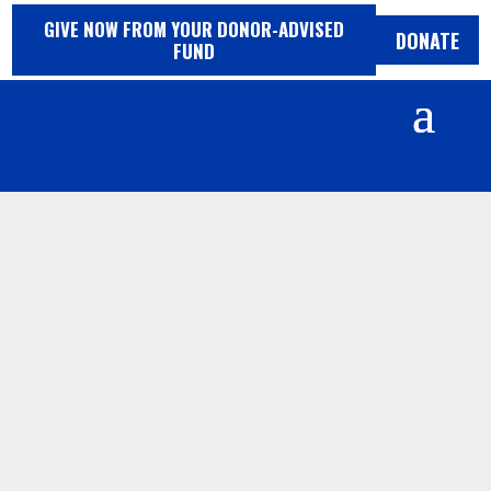
Skip
GIVE NOW FROM YOUR
DONOR-ADVISED
to
DONATE
FUND
content