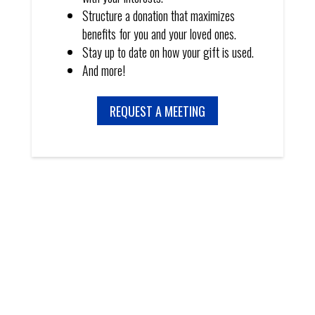
Structure a donation that maximizes
benefits for you and your loved ones.
Stay up to date on how your gift is used.
And more!
REQUEST A MEETING