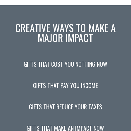
CREATIVE WAYS TO MAKE A
MAJOR IMPACT
GIFTS THAT COST YOU NOTHING NOW
GIFTS THAT PAY YOU INCOME
GIFTS THAT REDUCE YOUR TAXES
GIFTS THAT MAKE AN IMPACT NOW