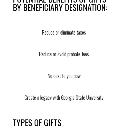
BY BENEFICIARY DESIGNATION:
Reduce or eliminate taxes
Reduce or avoid probate fees
No cost to you now
Create a legacy with Georgia State University
TYPES OF GIFTS