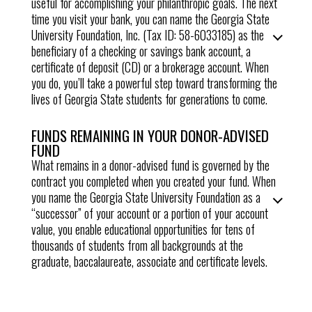
useful for accomplishing your philanthropic goals. The next
time you visit your bank, you can name the Georgia State
University Foundation, Inc. (Tax ID: 58-6033185) as the
beneficiary of a checking or savings bank account, a
certificate of deposit (CD) or a brokerage account. When
you do, you’ll take a powerful step toward transforming the
lives of Georgia State students for generations to come.
FUNDS REMAINING IN YOUR DONOR-ADVISED
FUND
What remains in a donor-advised fund is governed by the
contract you completed when you created your fund. When
you name the Georgia State University Foundation as a
“successor” of your account or a portion of your account
value, you enable
educational opportunities for tens of
thousands of students from all backgrounds at the
graduate, baccalaureate, associate and certificate levels
.