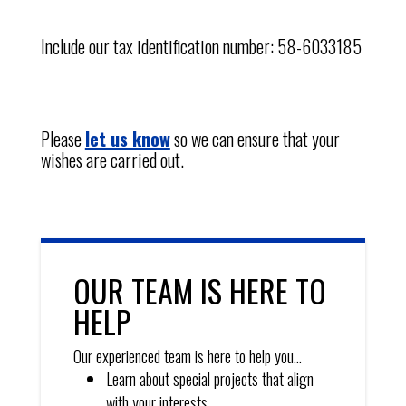
Include our tax identification number: 58-6033185
Please
let us know
so we can ensure that your
wishes are carried out.
OUR TEAM IS HERE TO
HELP
Our experienced team is here to help you…
Learn about special projects that align
with your interests.