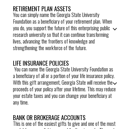
RETIREMENT PLAN ASSETS
You can simply name the Georgia State University
Foundation as a beneficiary of your retirement plan. When
you do, you support the future of this enterprising public
research university so that it can continue transforming
lives, advancing the frontiers of knowledge and
strengthening the workforce of the future.
LIFE INSURANCE POLICIES
You can name the
Georgia State University Foundation
as
a beneficiary of all or a portion of your life insurance policy.
With this gift arrangement,
Georgia State
will receive the
proceeds of your policy after your lifetime. This may reduce
your estate taxes and you can change your beneficiary at
any time.
BANK OR BROKERAGE ACCOUNTS
This is one of the easiest gifts to give and one of the most