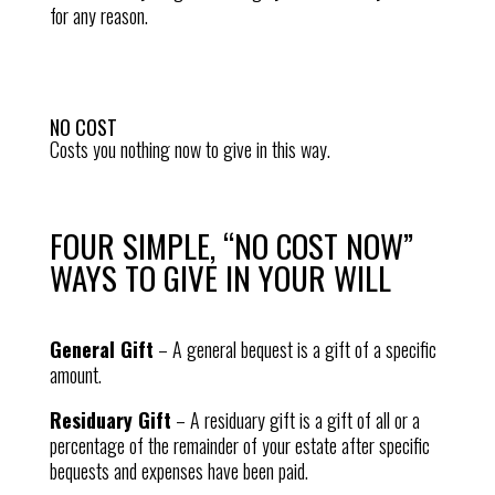
for any reason.
NO COST
Costs you nothing now to give in this way.
FOUR SIMPLE, “NO COST NOW”
WAYS TO GIVE IN YOUR WILL
General Gift
–
A general bequest is a gift of a specific
amount.
Residuary Gift
–
A residuary gift is a gift of all or a
percentage of the remainder of your estate after specific
bequests and expenses have been paid.