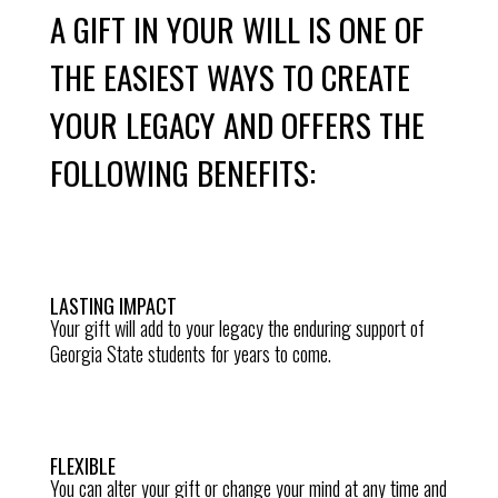
A GIFT IN YOUR WILL IS ONE OF
THE EASIEST WAYS TO CREATE
YOUR LEGACY AND OFFERS THE
FOLLOWING BENEFITS:
LASTING IMPACT
Your gift will add to your legacy the enduring support of
Georgia State students for years to come.
FLEXIBLE
You can alter your gift or change your mind at any time and